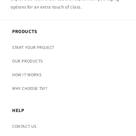
options for an extra touch of class.
PRODUCTS
START YOUR PROJECT
OUR PRODUCTS
HOW IT WORKS
WHY CHOOSE TSF?
HELP
CONTACT US