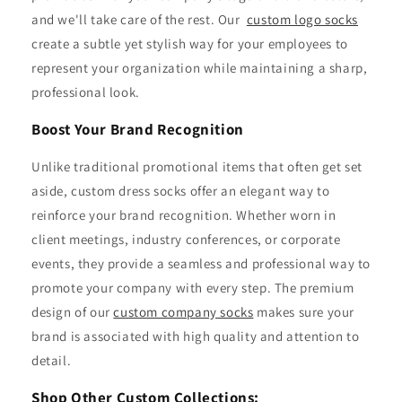
and we'll take care of the rest. Our
custom logo socks
create a subtle yet stylish way for your employees to
represent your organization while maintaining a sharp,
professional look.
Boost Your Brand Recognition
Unlike traditional promotional items that often get set
aside, custom dress socks offer an elegant way to
reinforce your brand recognition. Whether worn in
client meetings, industry conferences, or corporate
events, they provide a seamless and professional way to
promote your company with every step. The premium
design of our
custom company socks
makes sure your
brand is associated with high quality and attention to
detail.
Shop Other Custom Collections: