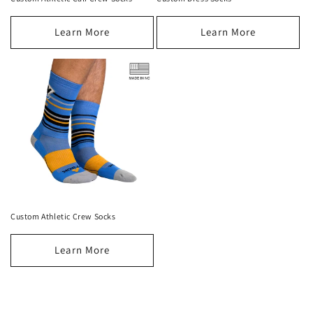
Learn More
Learn More
Custom Athletic Crew Socks
Learn More