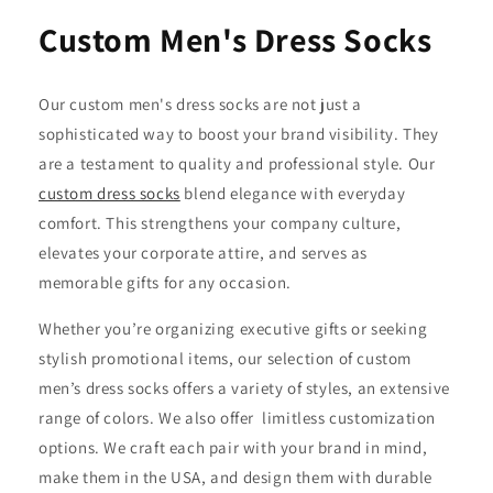
Custom Men's Dress Socks
Our custom men's dress socks are not just a
sophisticated way to boost your brand visibility. They
are a testament to quality and professional style. Our
custom dress socks
blend elegance with everyday
comfort. This strengthens your company culture,
elevates your corporate attire, and serves as
memorable gifts for any occasion.
Whether you’re organizing executive gifts or seeking
stylish promotional items, our selection of custom
men’s dress socks offers a variety of styles, an extensive
range of colors. We also offer limitless customization
options. We craft each pair with your brand in mind,
make them in the USA, and design them with durable