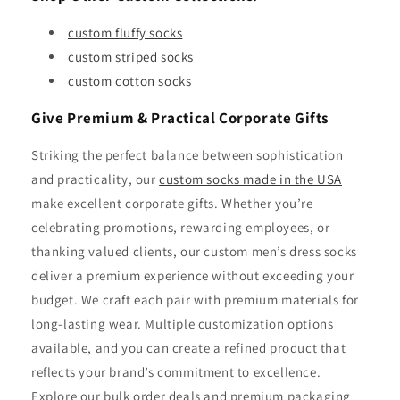
custom fluffy socks
custom striped socks
custom cotton socks
Give Premium & Practical Corporate Gifts
Striking the perfect balance between sophistication
and practicality, our
custom socks made in the USA
make excellent corporate gifts. Whether you’re
celebrating promotions, rewarding employees, or
thanking valued clients, our custom men’s dress socks
deliver a premium experience without exceeding your
budget. We craft each pair with premium materials for
long-lasting wear. Multiple customization options
available, and you can create a refined product that
reflects your brand’s commitment to excellence.
Explore our bulk order deals and premium packaging