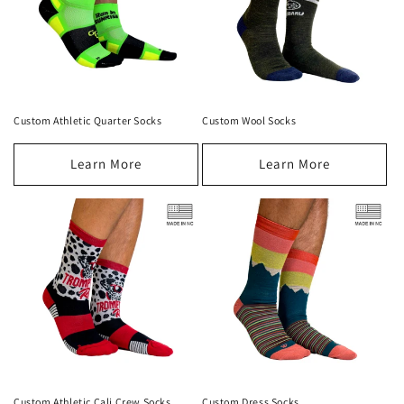
Custom Athletic Quarter Socks
Custom Wool Socks
Learn More
Learn More
Custom Athletic Cali Crew Socks
Custom Dress Socks