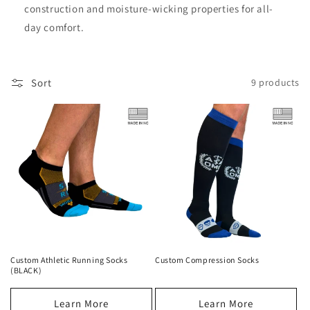
construction and moisture-wicking properties for all-
day comfort.
Sort
9 products
Custom Athletic Running Socks
Custom Compression Socks
(BLACK)
Learn More
Learn More