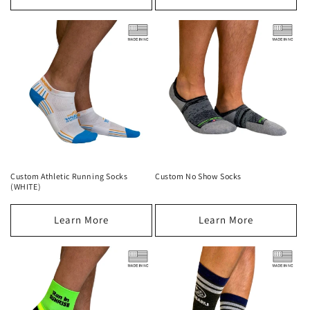
Custom Athletic Running Socks
Custom No Show Socks
(WHITE)
Learn More
Learn More