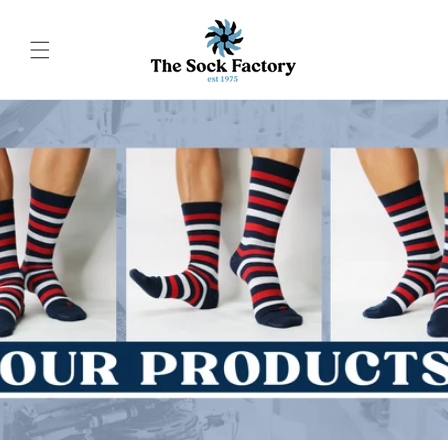
Skip to
content