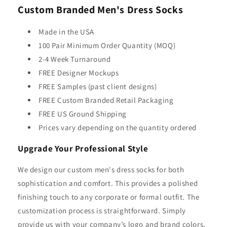
Custom Branded Men's Dress Socks
Made in the USA
100 Pair Minimum Order Quantity (MOQ)
2-4 Week Turnaround
FREE Designer Mockups
FREE Samples (past client designs)
FREE Custom Branded Retail Packaging
FREE US Ground Shipping
Prices vary depending on the quantity ordered
Upgrade Your Professional Style
We design our custom men's dress socks for both
sophistication and comfort. This provides a polished
finishing touch to any corporate or formal outfit. The
customization process is straightforward. Simply
provide us with your company’s logo and brand colors,