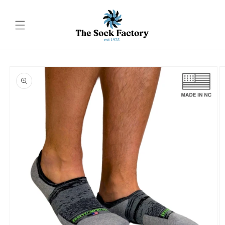
Skip to
content
Skip to
product
information