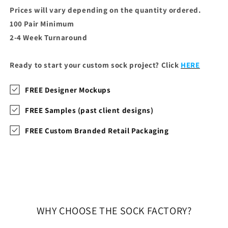
Prices will vary depending on the quantity ordered.
100 Pair Minimum
2-4 Week Turnaround
Ready to start your custom sock project? Click
HERE
FREE Designer Mockups
FREE Samples (past client designs)
FREE Custom Branded Retail Packaging
WHY CHOOSE THE SOCK FACTORY?