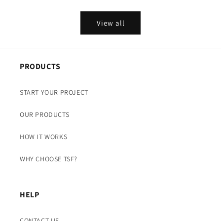
View all
PRODUCTS
START YOUR PROJECT
OUR PRODUCTS
HOW IT WORKS
WHY CHOOSE TSF?
HELP
CONTACT US