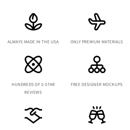
ALWAYS MADE IN THE USA
ONLY PREMIUM MATERIALS
HUNDREDS OF 5-STAR
FREE DESIGNER MOCKUPS
REVIEWS