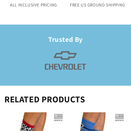
ALL INCLUSIVE PRICING
FREE US GROUND SHIPPING
Trusted By
RELATED PRODUCTS