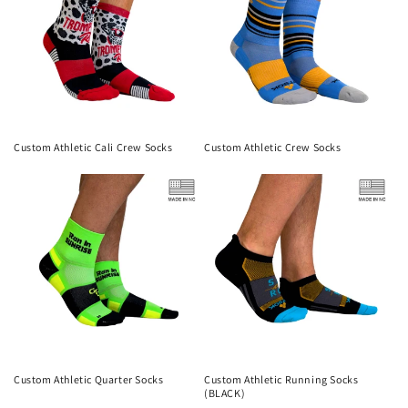
Custom Athletic Cali Crew Socks
Custom Athletic Crew Socks
Custom Athletic Quarter Socks
Custom Athletic Running Socks
(BLACK)