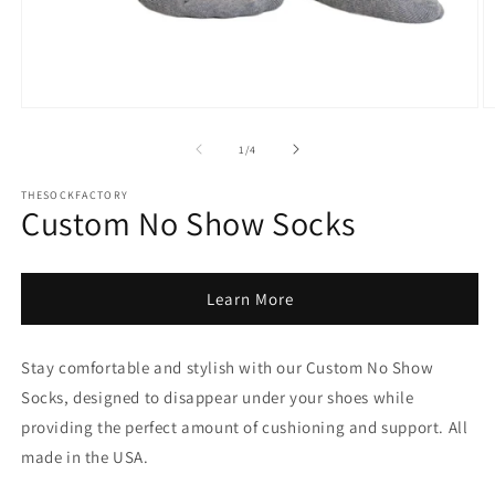
Open
O
media
m
1
2
of
1
/
4
in
in
modal
m
THESOCKFACTORY
Custom No Show Socks
Learn More
Stay comfortable and stylish with our Custom No Show
Socks, designed to disappear under your shoes while
providing the perfect amount of cushioning and support.
All
made in the USA.